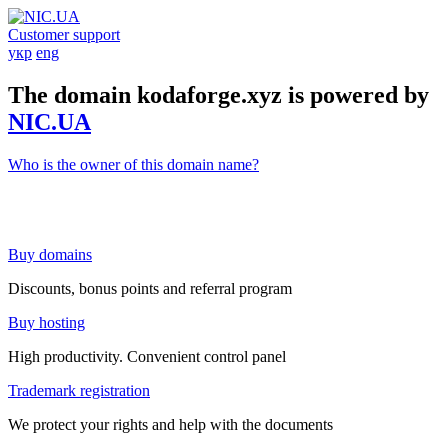
Customer support
укр
eng
The domain kodaforge.xyz is powered by
NIC.UA
Who is the owner of this domain name?
Buy domains
Discounts, bonus points and referral program
Buy hosting
High productivity. Convenient control panel
Trademark registration
We protect your rights and help with the documents