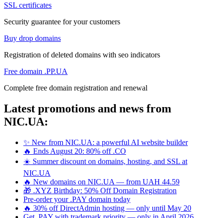
SSL certificates
Security guarantee for your customers
Buy drop domains
Registration of deleted domains with seo indicators
Free domain .PP.UA
Complete free domain registration and renewal
Latest promotions and news from
NIC.UA:
✨ New from NIC.UA: a powerful AI website builder
🔥 Ends August 20: 80% off .CO
☀️ Summer discount on domains, hosting, and SSL at
NIC.UA
🔥 New domains on NIC.UA — from UAH 44.59
🎁 .XYZ Birthday: 50% Off Domain Registration
Pre-order your .PAY domain today
🔥 30% off DirectAdmin hosting — only until May 20
Get .PAY with trademark priority — only in April 2026